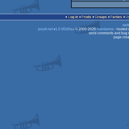
Log in
Prods
Groups
Parties
swit
pouët.net
v
1.0-0f2d5aa
© 2000-2026
mandarine
- hosted
send comments and bug r
page crea