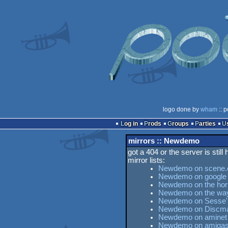
logo done by
wham
:: p
Log in
Prods
Groups
Parties
mirrors :: Newdemo
got a 404 or the server is still
mirror lists:
Newdemo on scene.
Newdemo on google
Newdemo on the horn
Newdemo on the wa
Newdemo on Sesse's 
Newdemo on Discma
Newdemo on aminet
Newdemo on amigas