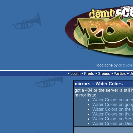
logo done by
ck
::
vote
Log in
Prods
Groups
Parties
mirrors :: Water Colors
got a 404 or the server is still
mirror lists:
Water Colors on sce
Water Colors on goo
Water Colors on the 
Water Colors on the
Water Colors on Sess
Water Colors on Dis