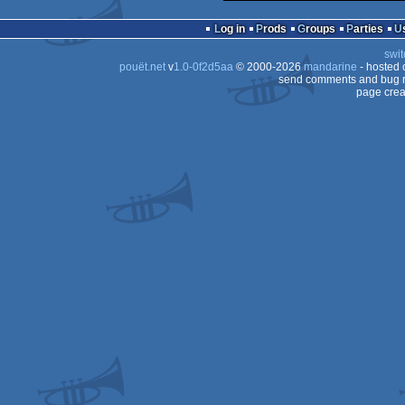
Log in
Prods
Groups
Parties
swit
pouët.net
v
1.0-0f2d5aa
© 2000-2026
mandarine
- hosted
send comments and bug r
page crea