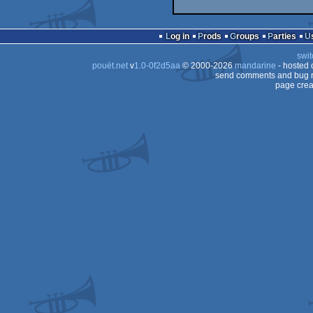
Log in
Prods
Groups
Parties
swit
pouët.net
v
1.0-0f2d5aa
© 2000-2026
mandarine
- hosted
send comments and bug r
page crea