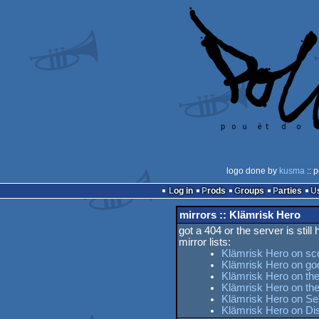
logo done by
kusma
:: 
Log in
Prods
Groups
Parties
mirrors :: Klämrisk Hero
got a 404 or the server is still
mirror lists:
Klämrisk Hero on sc
Klämrisk Hero on go
Klämrisk Hero on the
Klämrisk Hero on t
Klämrisk Hero on Ses
Klämrisk Hero on Di