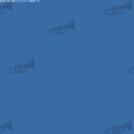
join us on
discord
and
irc