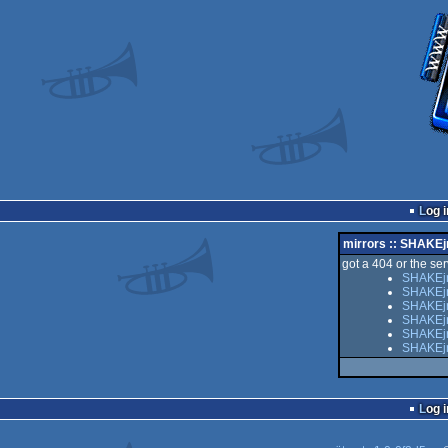
Log i
mirrors :: SHAKEj
got a 404 or the serv
SHAKEjr
SHAKEjr
SHAKEjr 
SHAKEjr
SHAKEjr 
SHAKEjr
Log i