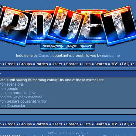
logo done by
Osmic
:: pouët.net is brought to you by
mandarine
n
Prods
Groups
Parties
Users
Boards
Lists
Search
BBS
FAQ
r
er is still having its morning coffee? try one of these mirror lists:
 on scene.org
 on google
on the hornet archive
 on the wayback machine
on Sesse's pouët.net mirror
 on Discmaster
n
Prods
Groups
Parties
Users
Boards
Lists
Search
BBS
FAQ
switch to mobile version