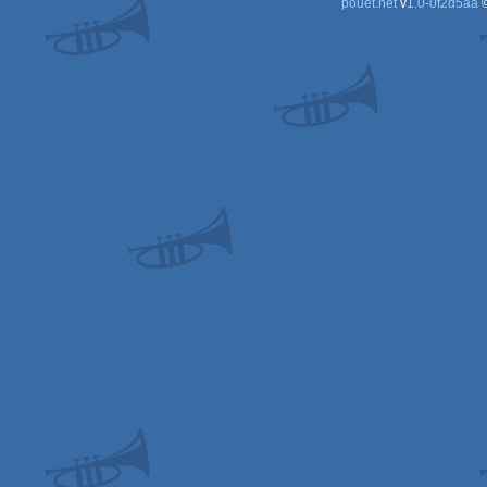
pouët.net
v
1.0-0f2d5aa
©