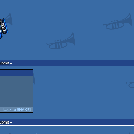
Submit
back to SHAKEjr
Submit