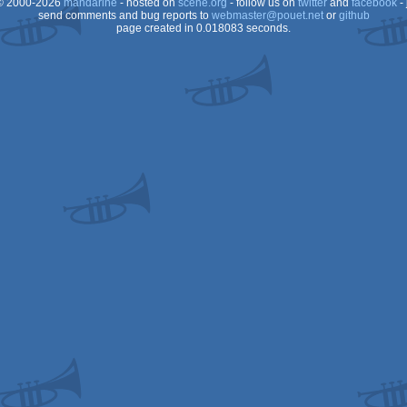
 2000-2026
mandarine
- hosted on
scene.org
- follow us on
twitter
and
facebook
- 
send comments and bug reports to
webmaster@pouet.net
or
github
page created in 0.018083 seconds.