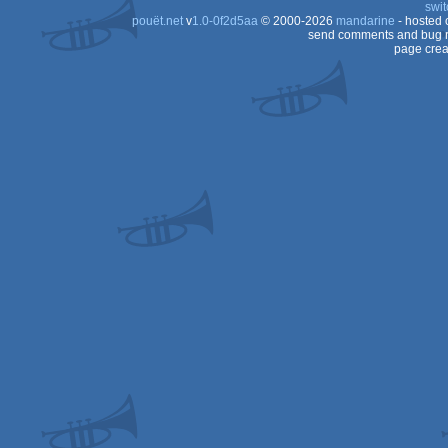
swit
pouët.net
v
1.0-0f2d5aa
© 2000-2026
mandarine
- hosted
send comments and bug r
page crea