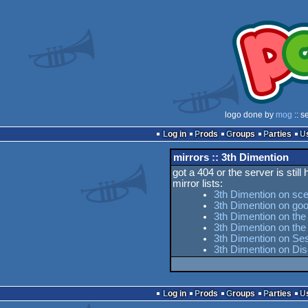
logo done by
mog
:: s
Log in
Prods
Groups
Parties
mirrors :: 3th Dimention
got a 404 or the server is still
mirror lists:
3th Dimention on sc
3th Dimention on goo
3th Dimention on the
3th Dimention on th
3th Dimention on Ses
3th Dimention on Di
Log in
Prods
Groups
Parties