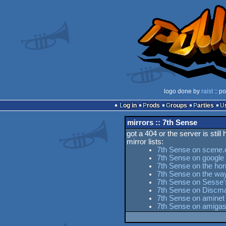
logo done by
raist
:: p
Log in
Prods
Groups
Parties
mirrors :: 7th Sense
got a 404 or the server is still
mirror lists:
7th Sense on scene.
7th Sense on google
7th Sense on the hor
7th Sense on the w
7th Sense on Sesse's
7th Sense on Discma
7th Sense on aminet
7th Sense on amigas