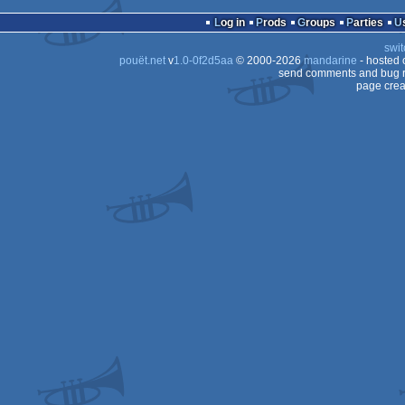
Log in
Prods
Groups
Parties
swit
pouët.net
v
1.0-0f2d5aa
© 2000-2026
mandarine
- hosted
send comments and bug r
page crea