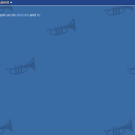
Submit
join us on
discord
and
irc