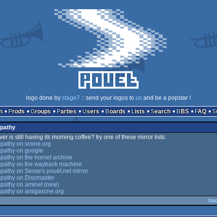
logo done by
stage7
:: send your logos to
us
and be a popstar !
n
Prods
Groups
Parties
Users
Boards
Lists
Search
BBS
FAQ
mpathy
er is still having its morning coffee? try one of these mirror lists:
pathy on scene.org
pathy on google
athy on the hornet archive
pathy on the wayback machine
athy on Sesse's pouët.net mirror
pathy on Discmaster
pathy on aminet (new)
pathy on amigascne.org
ba