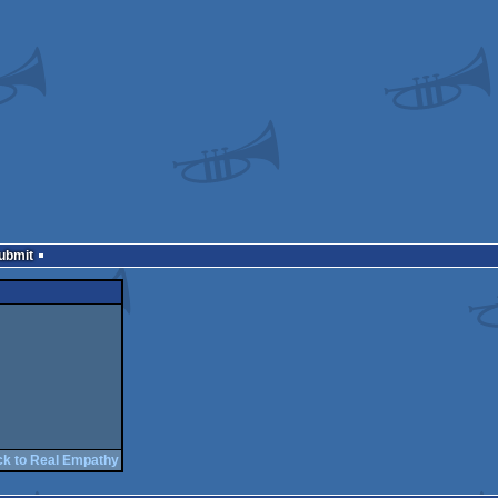
Submit
ck to Real Empathy