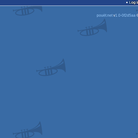
Log i
pouët.net
v
1.0-0f2d5aa
©