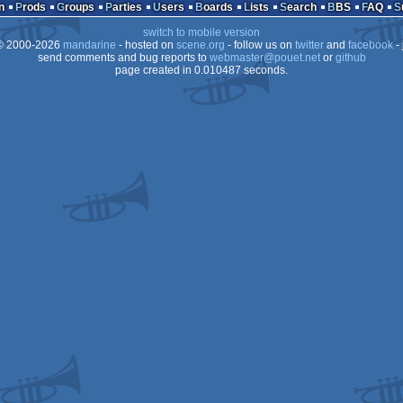
n
Prods
Groups
Parties
Users
Boards
Lists
Search
BBS
FAQ
switch to mobile version
 2000-2026
mandarine
- hosted on
scene.org
- follow us on
twitter
and
facebook
- 
send comments and bug reports to
webmaster@pouet.net
or
github
page created in 0.010487 seconds.