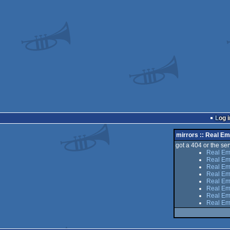
Log i
mirrors :: Real E
got a 404 or the serv
Real Em
Real Em
Real Emp
Real Em
Real Emp
Real Em
Real Em
Real Em