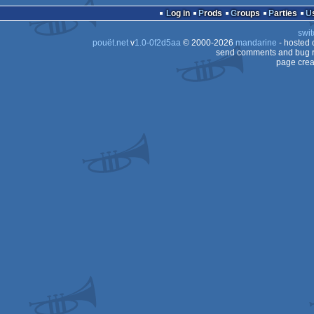
Log in
Prods
Groups
Parties
swit
pouët.net
v
1.0-0f2d5aa
© 2000-2026
mandarine
- hosted
send comments and bug r
page crea