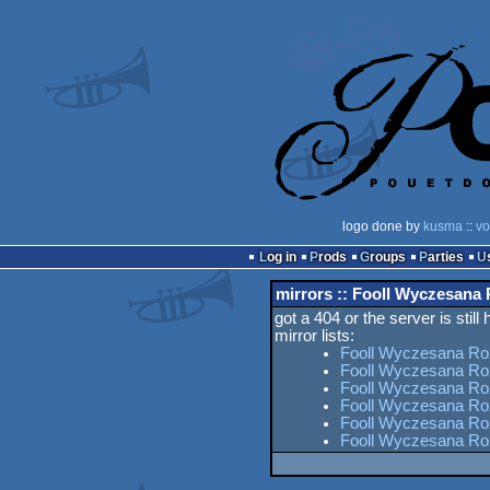
logo done by
kusma
::
vo
Log in
Prods
Groups
Parties
mirrors :: Fooll Wyczesana
got a 404 or the server is still
mirror lists:
Fooll Wyczesana Ro
Fooll Wyczesana Ro
Fooll Wyczesana Roz
Fooll Wyczesana Ro
Fooll Wyczesana Roz
Fooll Wyczesana Ro