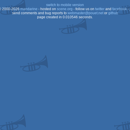
switch to mobile version
 2000-2026
mandarine
- hosted on
scene.org
- follow us on
twitter
and
facebook
- 
send comments and bug reports to
webmaster@pouet.net
or
github
page created in 0.010546 seconds.