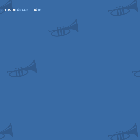
join us on
discord
and
irc