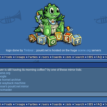
logo done by
Timbral
:: pouët.net is hosted on the huge
scene.org
servers
n
Prods
Groups
Parties
Users
Boards
Lists
Search
BBS
FAQ
er is still having its morning coffee? try one of these mirror lists:
cene.org
oogle
he hornet archive
the wayback machine
esse's pouët.net mirror
iscmaster
n
Prods
Groups
Parties
Users
Boards
Lists
Search
BBS
FAQ