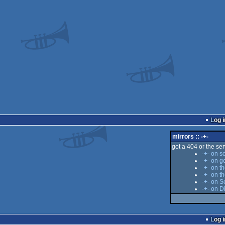
Log i
mirrors :: -+-
got a 404 or the serv
-+- on s
-+- on g
-+- on t
-+- on 
-+- on S
-+- on D
Log i