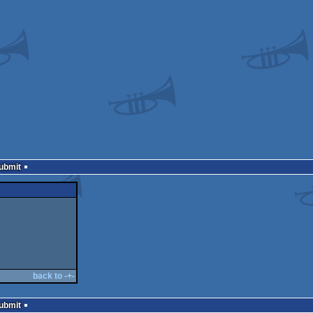
Submit
back to -+-
Submit