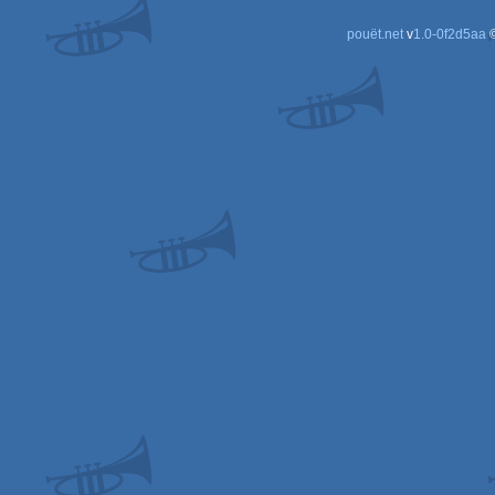
pouët.net
v
1.0-0f2d5aa
©