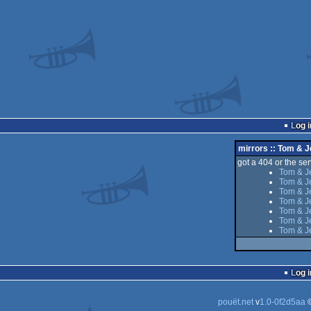
Log i
mirrors :: Tom & J
got a 404 or the serv
Tom & Je
Tom & Je
Tom & Je
Tom & Je
Tom & Je
Tom & Je
Tom & Je
Log i
pouët.net
v
1.0-0f2d5aa
©