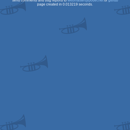
send comments and bug reports to
webmaster@pouet.net
or
github
page created in 0.013219 seconds.