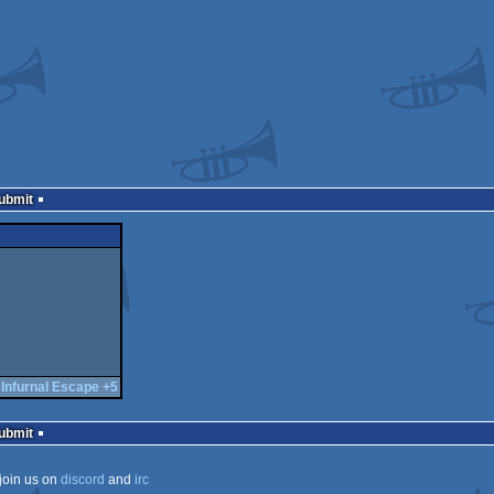
Submit
 Infurnal Escape +5
Submit
join us on
discord
and
irc