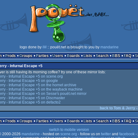
logo done by
iM
:: pouët.net is brought to you by
mandarine
n
Prods
Groups
Parties
Users
Boards
Lists
Search
BBS
FAQ
erry - Infurnal Escape +5
er is still having its morning coffee? try one of these mirror lists:
rry - Infurnal Escape +5 on scene.org
rry - Infurnal Escape +5 on google
rry - Infurnal Escape +5 on the hornet archive
rry - Infurnal Escape +5 on the wayback machine
rry - Infurnal Escape +5 on Sesse's pouët.net mirror
rry - Infurnal Escape +5 on Discmaster
rry - Infurnal Escape +5 on defacto2
back to Tom & Jerry -
n
Prods
Groups
Parties
Users
Boards
Lists
Search
BBS
FAQ
switch to mobile version
 2000-2026
mandarine
- hosted on
scene.org
- follow us on
twitter
and
facebook
- 