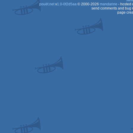
swit
pouët.net
v
1.0-0f2d5aa
© 2000-2026
mandarine
- hosted
send comments and bug r
page crea