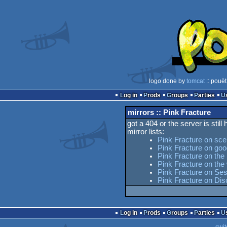
logo done by
tomcat
:: pouët
Log in
Prods
Groups
Parties
mirrors :: Pink Fracture
got a 404 or the server is still
mirror lists:
Pink Fracture on sce
Pink Fracture on goo
Pink Fracture on the 
Pink Fracture on th
Pink Fracture on Ses
Pink Fracture on Di
Log in
Prods
Groups
Parties