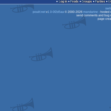
Log in
Prods
Groups
Parties
swit
pouët.net
v
1.0-0f2d5aa
© 2000-2026
mandarine
- hosted
send comments and bug r
page crea