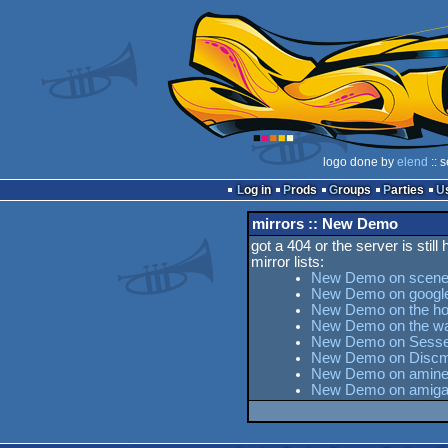
logo done by
elend
:: 
Log in
Prods
Groups
Parties
mirrors :: New Demo
got a 404 or the server is still
mirror lists:
New Demo on scene
New Demo on googl
New Demo on the hor
New Demo on the w
New Demo on Sesse's
New Demo on Discm
New Demo on aminet
New Demo on amiga