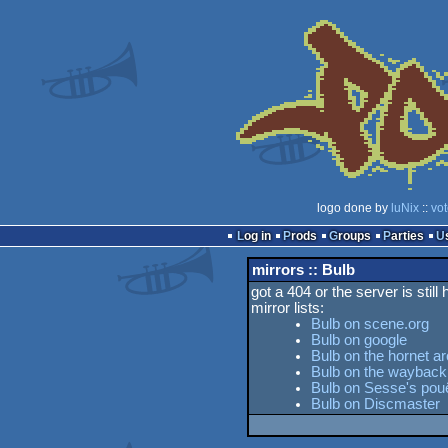
logo done by
luNix
::
vo
Log in
Prods
Groups
Parties
mirrors :: Bulb
got a 404 or the server is still
mirror lists:
Bulb on scene.org
Bulb on google
Bulb on the hornet ar
Bulb on the waybac
Bulb on Sesse's pouë
Bulb on Discmaster