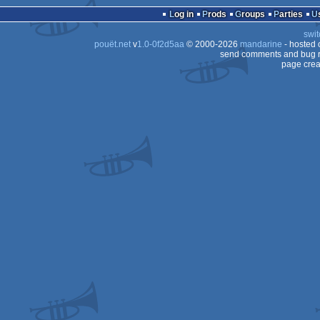
Log in
Prods
Groups
Parties
swit
pouët.net
v
1.0-0f2d5aa
© 2000-2026
mandarine
- hosted
send comments and bug r
page crea