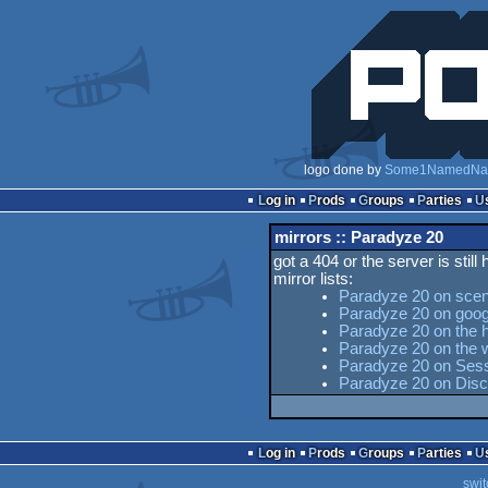
logo done by
Some1NamedNa
Log in
Prods
Groups
Parties
mirrors :: Paradyze 20
got a 404 or the server is still
mirror lists:
Paradyze 20 on scen
Paradyze 20 on goog
Paradyze 20 on the h
Paradyze 20 on the
Paradyze 20 on Sesse
Paradyze 20 on Dis
Log in
Prods
Groups
Parties
swit