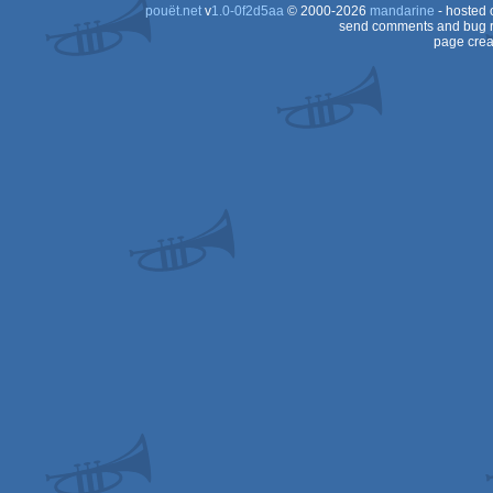
pouët.net
v
1.0-0f2d5aa
© 2000-2026
mandarine
- hosted
send comments and bug r
page crea