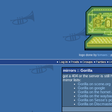
logo done by
tomaes
:: 
Log in
Prods
Groups
Parties
mirrors :: Gorilla
got a 404 or the server is still
mirror lists:
Gorilla on scene.org
Gorilla on google
Gorilla on the hornet
Gorilla on the wayb
Gorilla on Sesse's po
Gorilla on Discmaste