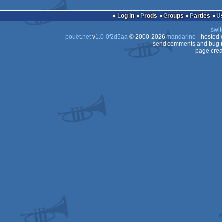
Log in
Prods
Groups
Parties
swit
pouët.net
v
1.0-0f2d5aa
© 2000-2026
mandarine
- hosted
send comments and bug r
page crea