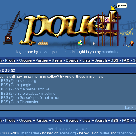
logo done by
stevie
:: pouët.net is brought to you by
mandarine
n
Prods
Groups
Parties
Users
Boards
Lists
Search
BBS
FAQ
s BBS (2)
er is still having its morning coffee? try one of these mirror lists:
 BBS (2) on scene.org
 BBS (2) on google
 BBS (2) on the hornet archive
s BBS (2) on the wayback machine
 BBS (2) on Sesse's pouët.net mirror
 BBS (2) on Discmaster
back t
n
Prods
Groups
Parties
Users
Boards
Lists
Search
BBS
FAQ
switch to mobile version
 2000-2026
mandarine
- hosted on
scene.org
- follow us on
twitter
and
facebook
- 