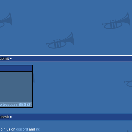
Submit
o trespass BBS (2)
Submit
join us on
discord
and
irc