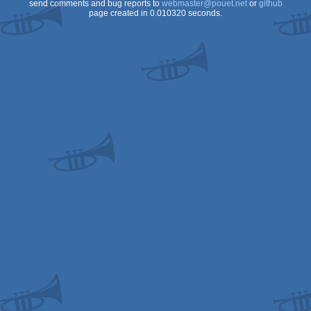
send comments and bug reports to
webmaster@pouet.net
or
github
page created in 0.010320 seconds.