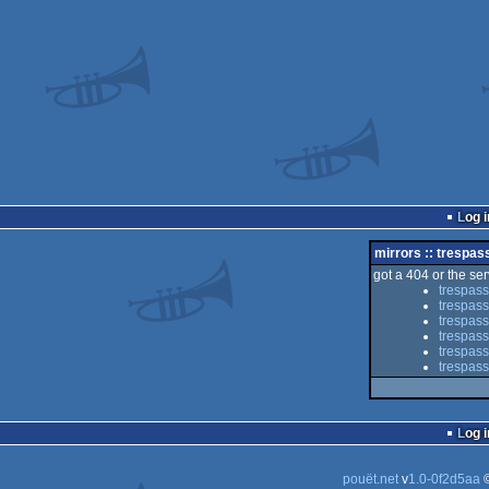
Log i
mirrors :: trespas
got a 404 or the serv
trespass
trespass
trespass
trespas
trespass
trespass
Log i
pouët.net
v
1.0-0f2d5aa
©