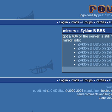
logo done by
peet
::
vot
Log in
Prods
Groups
Parties
mirrors :: Zyklon B BBS
got a 404 or the server is still
mirror lists:
Zyklon B BBS on sc
Zyklon B BBS on goo
Zyklon B BBS on the 
Zyklon B BBS on th
Zyklon B BBS on Ses
Zyklon B BBS on Di
Log in
Prods
Groups
Parties
swit
pouët.net
v
1.0-0f2d5aa
© 2000-2026
mandarine
- hosted
send comments and bug r
page crea