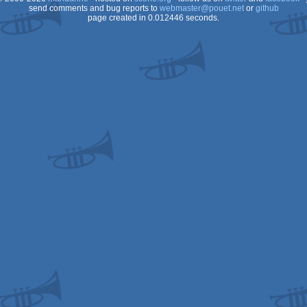
send comments and bug reports to
webmaster@pouet.net
or
github
page created in 0.012446 seconds.