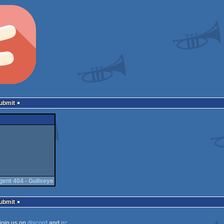
Submit
gent 404 - Gullseye
Submit
join us on
discord
and
irc