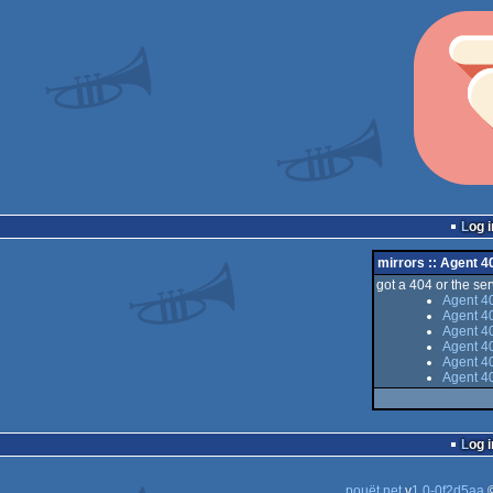
Log i
mirrors :: Agent 4
got a 404 or the serv
Agent 40
Agent 40
Agent 40
Agent 4
Agent 40
Agent 40
Log i
pouët.net
v
1.0-0f2d5aa
©