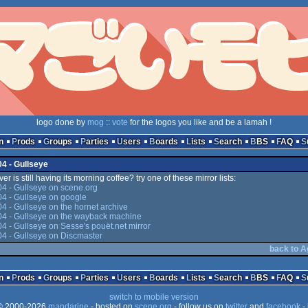
logo done by
mog
::
vote
for the logos you like and be a lamah !
n
Prods
Groups
Parties
Users
Boards
Lists
Search
BBS
FAQ
04 - Gullseye
er is still having its morning coffee? try one of these mirror lists:
4 - Gullseye on scene.org
4 - Gullseye on google
4 - Gullseye on the hornet archive
04 - Gullseye on the wayback machine
4 - Gullseye on Sesse's pouët.net mirror
4 - Gullseye on Discmaster
back to A
n
Prods
Groups
Parties
Users
Boards
Lists
Search
BBS
FAQ
switch to mobile version
 2000-2026
mandarine
- hosted on
scene.org
- follow us on
twitter
and
facebook
- 