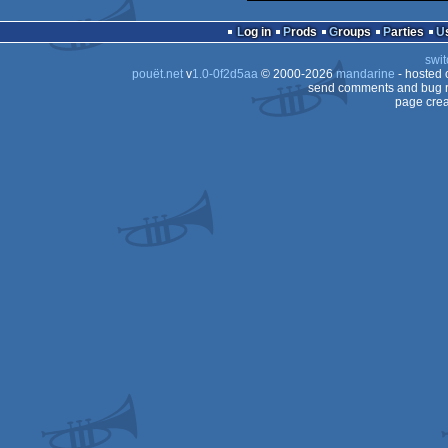
Log in
Prods
Groups
Parties
swit
pouët.net
v
1.0-0f2d5aa
© 2000-2026
mandarine
- hosted
send comments and bug r
page crea