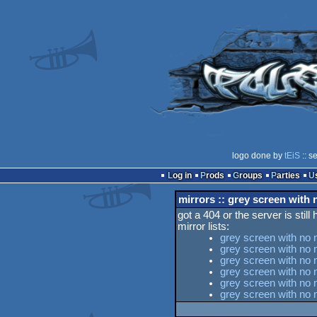
logo done by
tEiS
:: s
Log in
Prods
Groups
Parties
mirrors :: grey screen with
got a 404 or the server is still
mirror lists:
grey screen with no 
grey screen with no 
grey screen with no 
grey screen with no
grey screen with no 
grey screen with no