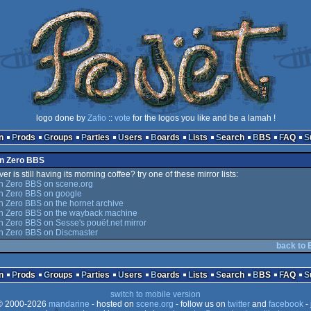
logo done by
Zafio
::
vote
for the logos you like and be a lamah !
n
Prods
Groups
Parties
Users
Boards
Lists
Search
BBS
FAQ
on Zero BBS
er is still having its morning coffee? try one of these mirror lists:
n Zero BBS on scene.org
on Zero BBS on google
n Zero BBS on the hornet archive
on Zero BBS on the wayback machine
n Zero BBS on Sesse's pouët.net mirror
on Zero BBS on Discmaster
back to 
n
Prods
Groups
Parties
Users
Boards
Lists
Search
BBS
FAQ
switch to mobile version
 2000-2026
mandarine
- hosted on
scene.org
- follow us on
twitter
and
facebook
- 