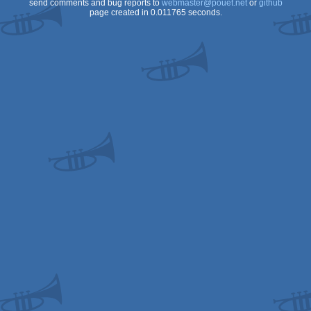
send comments and bug reports to
webmaster@pouet.net
or
github
page created in 0.011765 seconds.