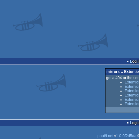
Log i
mirrors :: Extenti
got a 404 or the serv
Extentio
Extenti
Extentio
Extenti
Extentio
Extenti
Log i
pouët.net
v
1.0-0f2d5aa
©