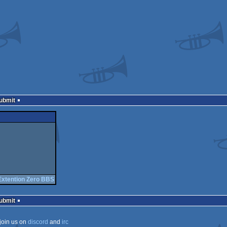
Submit
Extention Zero BBS
Submit
join us on
discord
and
irc