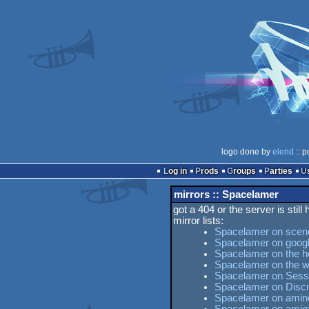
logo done by
elend
:: p
Log in
Prods
Groups
Parties
mirrors :: Spacelamer
got a 404 or the server is still
mirror lists:
Spacelamer on scen
Spacelamer on goog
Spacelamer on the ho
Spacelamer on the 
Spacelamer on Sesse
Spacelamer on Disc
Spacelamer on amine