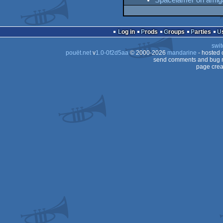
Spacelamer on amig
Log in
Prods
Groups
Parties
swit
pouët.net
v
1.0-0f2d5aa
© 2000-2026
mandarine
- hosted
send comments and bug r
page crea