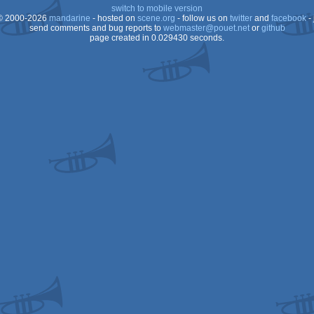
switch to mobile version
 2000-2026
mandarine
- hosted on
scene.org
- follow us on
twitter
and
facebook
- 
send comments and bug reports to
webmaster@pouet.net
or
github
page created in 0.029430 seconds.