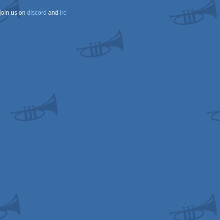
join us on
discord
and
irc