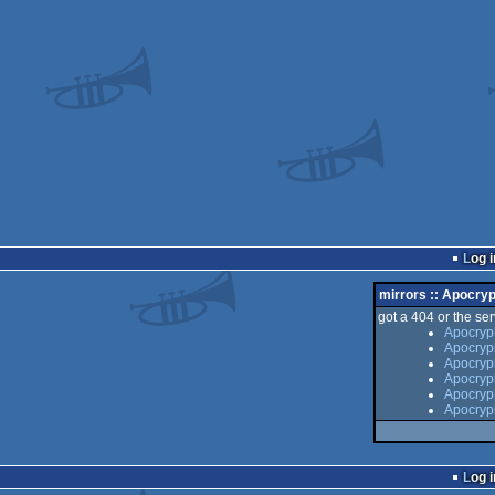
Log i
mirrors :: Apocr
got a 404 or the serv
Apocryp
Apocryp
Apocryp
Apocryp
Apocryph
Apocryp
Log i