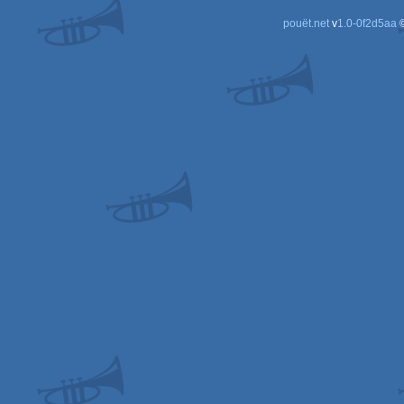
pouët.net
v
1.0-0f2d5aa
©