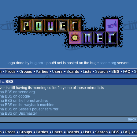
logo done by
bugjam
:: pouët.net is hosted on the huge
scene.org
servers
n
Prods
Groups
Parties
Users
Boards
Lists
Search
BBS
FAQ
ypha BBS
er is still having its morning coffee? try one of these mirror lists:
ha BBS on scene.org
ha BBS on google
ha BBS on the hornet archive
ha BBS on the wayback machine
a BBS on Sesse's pouët.net mirror
ha BBS on Discmaster
back
n
Prods
Groups
Parties
Users
Boards
Lists
Search
BBS
FAQ