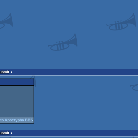
Submit
 to Apocrypha BBS
Submit