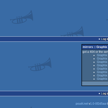
Log i
mirrors :: Graphi
got a 404 or the serv
Graphix
Graphix
Graphix 
Graphix
Graphix 
Graphix
Graphix
Graphix
Log i
pouët.net
v
1.0-0f2d5aa
©