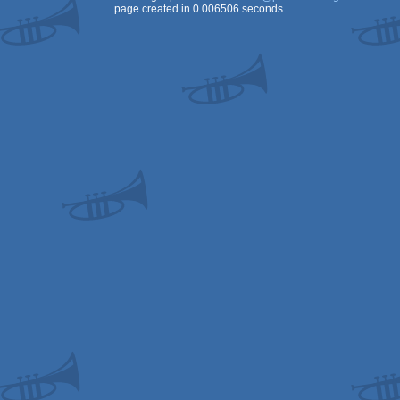
page created in 0.006506 seconds.