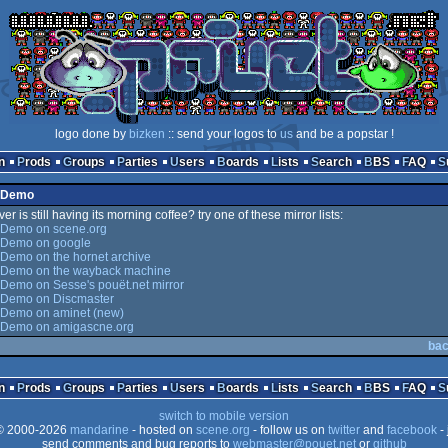
logo done by
bizken
:: send your logos to
us
and be a popstar !
n
Prods
Groups
Parties
Users
Boards
Lists
Search
BBS
FAQ
x Demo
er is still having its morning coffee? try one of these mirror lists:
 Demo on scene.org
 Demo on google
Demo on the hornet archive
 Demo on the wayback machine
Demo on Sesse's pouët.net mirror
 Demo on Discmaster
 Demo on aminet (new)
 Demo on amigascne.org
bac
n
Prods
Groups
Parties
Users
Boards
Lists
Search
BBS
FAQ
switch to mobile version
 2000-2026
mandarine
- hosted on
scene.org
- follow us on
twitter
and
facebook
- 
send comments and bug reports to
webmaster@pouet.net
or
github