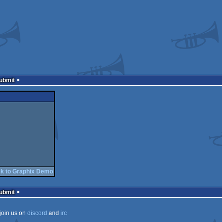
Submit
k to Graphix Demo
Submit
join us on
discord
and
irc