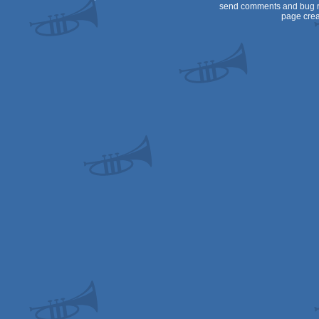
send comments and bug r
page crea