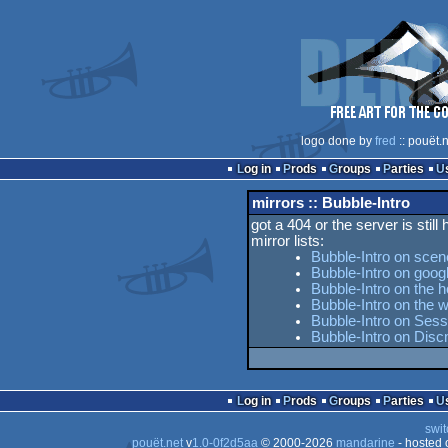
logo done by
fred
:: pouët.
Log in
Prods
Groups
Parties
mirrors :: Bubble-Intro
got a 404 or the server is still
mirror lists:
Bubble-Intro on scen
Bubble-Intro on goog
Bubble-Intro on the h
Bubble-Intro on the
Bubble-Intro on Sess
Bubble-Intro on Dis
Log in
Prods
Groups
Parties
swit
pouët.net
v
1.0-0f2d5aa
© 2000-2026
mandarine
- hosted