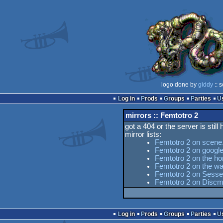
logo done by
giddy
:: 
Log in
Prods
Groups
Parties
mirrors :: Femtotro 2
got a 404 or the server is still
mirror lists:
Femtotro 2 on scene
Femtotro 2 on googl
Femtotro 2 on the ho
Femtotro 2 on the w
Femtotro 2 on Sesse'
Femtotro 2 on Discm
Log in
Prods
Groups
Parties