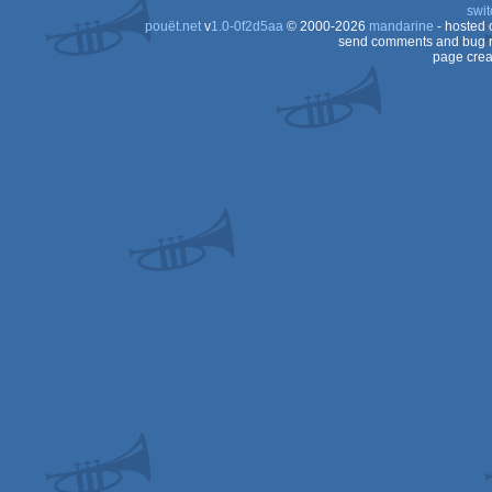
swit
pouët.net
v
1.0-0f2d5aa
© 2000-2026
mandarine
- hosted
send comments and bug r
page crea