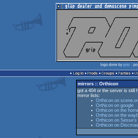
logo done by
grip
:: po
Log in
Prods
Groups
Parties
mirrors :: Orthicon
got a 404 or the server is still
mirror lists:
Orthicon on scene.o
Orthicon on google
Orthicon on the horn
Orthicon on the way
Orthicon on Sesse's 
Orthicon on Discmas