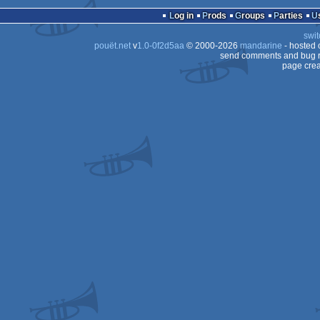
Log in
Prods
Groups
Parties
swit
pouët.net
v
1.0-0f2d5aa
© 2000-2026
mandarine
- hosted
send comments and bug r
page crea