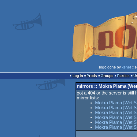
logo done by
kenet
:: 
Log in
Prods
Groups
Parties
mirrors :: Mokra Plama [Wet
got a 404 or the server is still
mirror lists:
Mokra Plama [Wet St
Mokra Plama [Wet St
Mokra Plama [Wet Sta
Mokra Plama [Wet St
Mokra Plama [Wet Sta
Mokra Plama [Wet St