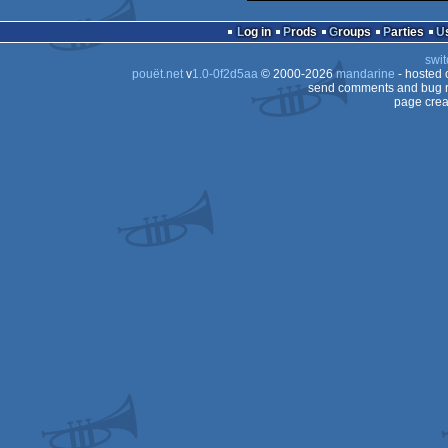
Log in
Prods
Groups
Parties
swit
pouët.net
v
1.0-0f2d5aa
© 2000-2026
mandarine
- hosted
send comments and bug r
page crea