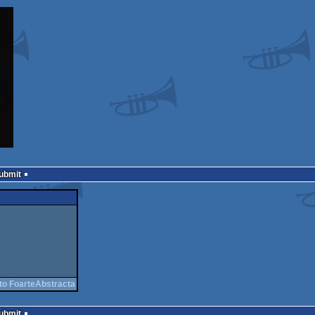
Submit
to FoarteAbstracta
Submit