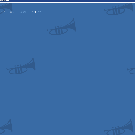
join us on
discord
and
irc