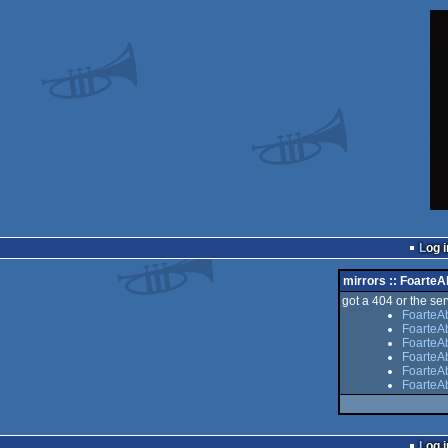
Log i
mirrors :: FoarteA
got a 404 or the serv
FoarteAb
FoarteAb
FoarteAb
FoarteA
FoarteAb
FoarteAb
Log i