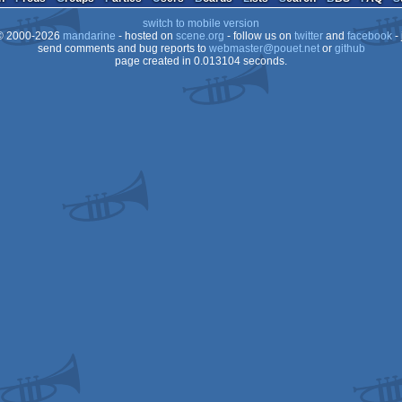
switch to mobile version
 2000-2026
mandarine
- hosted on
scene.org
- follow us on
twitter
and
facebook
- 
send comments and bug reports to
webmaster@pouet.net
or
github
page created in 0.013104 seconds.