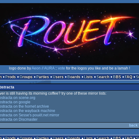
logo done by
Aeon // AURA
::
vote
for the logos you like and be a lamah !
n
Prods
Groups
Parties
Users
Boards
Lists
Search
BBS
FAQ
bstracta
er is still having its morning coffee? try one of these mirror lists:
stracta on scene.org
stracta on google
stracta on the hornet archive
bstracta on the wayback machine
stracta on Sesse's pouët.net mirror
stracta on Discmaster
back 
n
Prods
Groups
Parties
Users
Boards
Lists
Search
BBS
FAQ