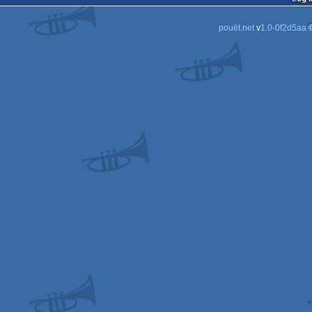
pouët.net
v
1.0-0f2d5aa
©