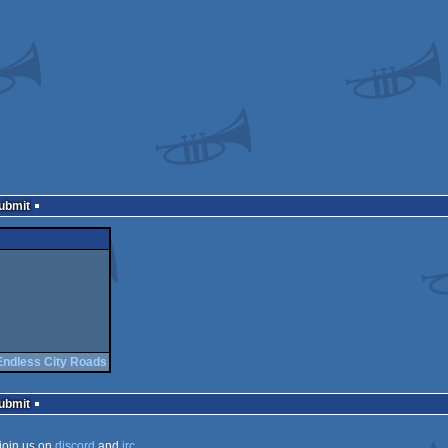
Submit
Endless City Roads
Submit
join us on
discord
and
irc