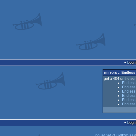
Log i
mirrors :: Endless
got a 404 or the serv
Endless
Endless
Endless 
Endless
Endless 
Endless
Log i
pouët.net
v
1.0-0f2d5aa
©