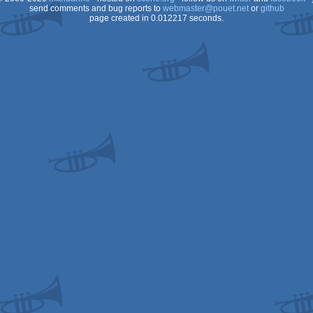
send comments and bug reports to
webmaster@pouet.net
or
github
page created in 0.012217 seconds.