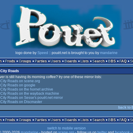
logo done by
Speed
:: pouët.net is brought to you by
mandarine
n
Prods
Groups
Parties
Users
Boards
Lists
Search
BBS
FAQ
 City Roads
er is still having its morning coffee? try one of these mirror lists:
 City Roads on scene.org
 City Roads on google
City Roads on the hornet archive
 City Roads on the wayback machine
City Roads on Sesse's pouët.net mirror
 City Roads on Discmaster
back to 
n
Prods
Groups
Parties
Users
Boards
Lists
Search
BBS
FAQ
switch to mobile version
 2000-2026
mandarine
- hosted on
scene.org
- follow us on
twitter
and
facebook
- 