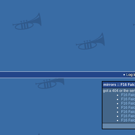
Log i
mirrors :: F16 Fal
got a 404 or the serv
F16 Fal
F16 Fal
F16 Falc
F16 Fal
F16 Falc
F16 Fal
F16 Fal