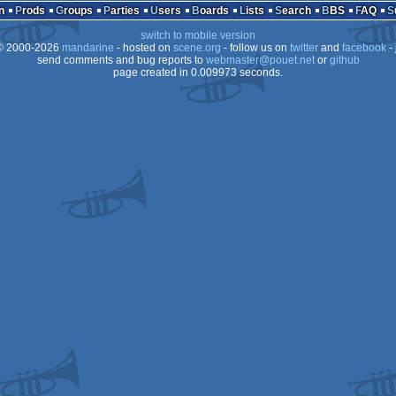
n
Prods
Groups
Parties
Users
Boards
Lists
Search
BBS
FAQ
switch to mobile version
 2000-2026
mandarine
- hosted on
scene.org
- follow us on
twitter
and
facebook
- 
send comments and bug reports to
webmaster@pouet.net
or
github
page created in 0.009973 seconds.