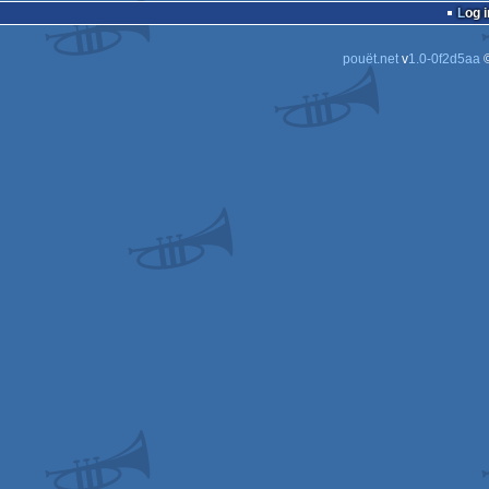
Log i
pouët.net
v
1.0-0f2d5aa
©