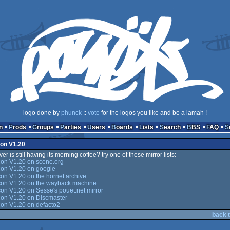
logo done by
phunck
::
vote
for the logos you like and be a lamah !
n
Prods
Groups
Parties
Users
Boards
Lists
Search
BBS
FAQ
con V1.20
er is still having its morning coffee? try one of these mirror lists:
con V1.20 on scene.org
con V1.20 on google
on V1.20 on the hornet archive
con V1.20 on the wayback machine
on V1.20 on Sesse's pouët.net mirror
con V1.20 on Discmaster
con V1.20 on defacto2
back t