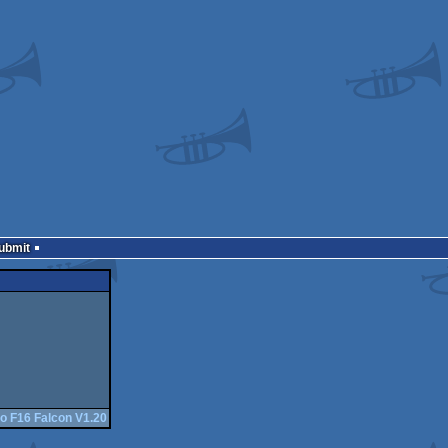
Submit
o F16 Falcon V1.20