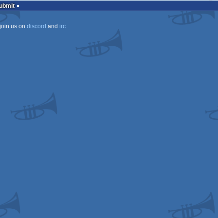
Submit
join us on
discord
and
irc