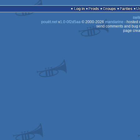
Log in
Prods
Groups
Parties
swit
pouët.net
v
1.0-0f2d5aa
© 2000-2026
mandarine
- hosted
send comments and bug r
page crea