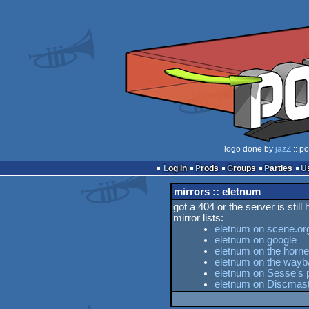
logo done by
jazZ
:: p
Log in
Prods
Groups
Parties
mirrors :: eletnum
got a 404 or the server is still
mirror lists:
eletnum on scene.or
eletnum on google
eletnum on the horne
eletnum on the way
eletnum on Sesse's p
eletnum on Discmas