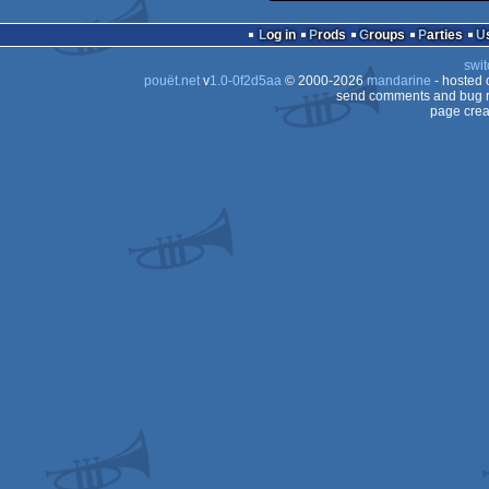
Log in
Prods
Groups
Parties
swit
pouët.net
v
1.0-0f2d5aa
© 2000-2026
mandarine
- hosted
send comments and bug r
page crea