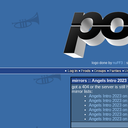
logo done by
nuFF3
:: 
Log in
Prods
Groups
Parties
mirrors :: Angels Intro 2023
got a 404 or the server is still
mirror lists:
Angels Intro 2023 on
Angels Intro 2023 on
Angels Intro 2023 on 
Angels Intro 2023 o
Angels Intro 2023 on
Angels Intro 2023 o