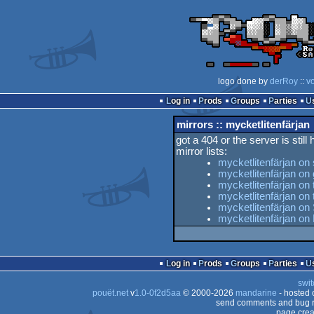
logo done by
derRoy
::
v
Log in
Prods
Groups
Parties
mirrors :: mycketlitenfärjan
got a 404 or the server is still
mirror lists:
mycketlitenfärjan on
mycketlitenfärjan on
mycketlitenfärjan on 
mycketlitenfärjan o
mycketlitenfärjan on
mycketlitenfärjan on
Log in
Prods
Groups
Parties
swit
pouët.net
v
1.0-0f2d5aa
© 2000-2026
mandarine
- hosted
send comments and bug r
page crea