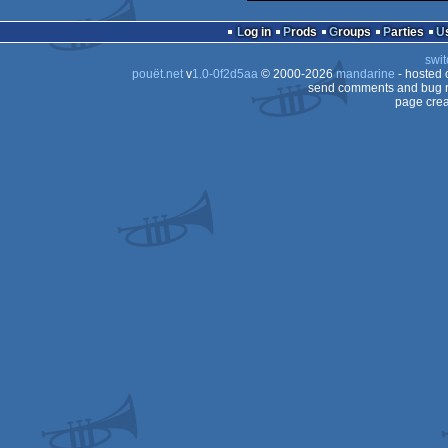
Log in
Prods
Groups
Parties
swit
pouët.net
v
1.0-0f2d5aa
© 2000-2026
mandarine
- hosted
send comments and bug r
page crea