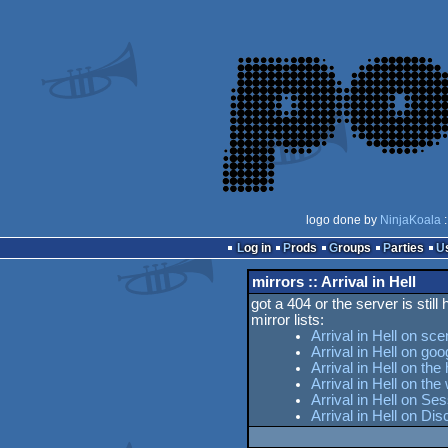
logo done by
NinjaKoala
:
Log in
Prods
Groups
Parties
mirrors :: Arrival in Hell
got a 404 or the server is still
mirror lists:
Arrival in Hell on sce
Arrival in Hell on goo
Arrival in Hell on the
Arrival in Hell on t
Arrival in Hell on Se
Arrival in Hell on Di