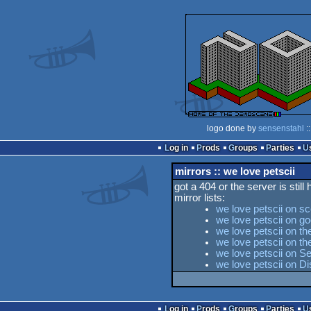
logo done by
sensenstahl
:
Log in
Prods
Groups
Parties
mirrors :: we love petscii
got a 404 or the server is still
mirror lists:
we love petscii on s
we love petscii on go
we love petscii on th
we love petscii on 
we love petscii on Se
we love petscii on D
Log in
Prods
Groups
Parties