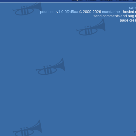
swit
pouët.net
v
1.0-0f2d5aa
© 2000-2026
mandarine
- hosted
send comments and bug r
page crea