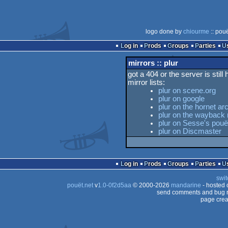
logo done by
chiourme
:: pou
Log in
Prods
Groups
Parties
mirrors :: plur
got a 404 or the server is still
mirror lists:
plur on scene.org
plur on google
plur on the hornet ar
plur on the wayback
plur on Sesse's pouët
plur on Discmaster
Log in
Prods
Groups
Parties
swit
pouët.net
v
1.0-0f2d5aa
© 2000-2026
mandarine
- hosted
send comments and bug r
page crea