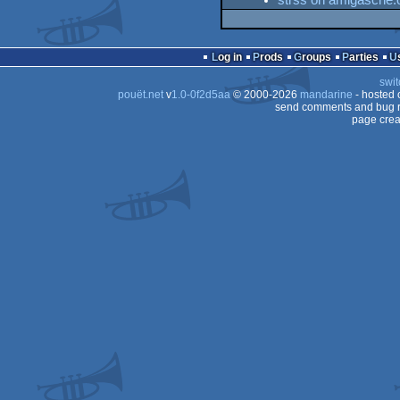
strss on amigascne.
Log in
Prods
Groups
Parties
swit
pouët.net
v
1.0-0f2d5aa
© 2000-2026
mandarine
- hosted
send comments and bug r
page crea