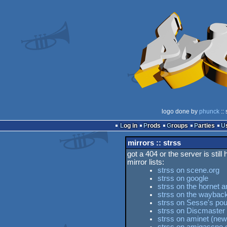
logo done by
phunck
::
Log in
Prods
Groups
Parties
mirrors :: strss
got a 404 or the server is still
mirror lists:
strss on scene.org
strss on google
strss on the hornet a
strss on the waybac
strss on Sesse's pou
strss on Discmaster
strss on aminet (new