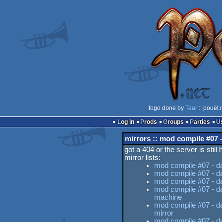
logo done by
Tear
:: pouët.
Log in
Prods
Groups
Parties
mirrors :: mod compile #07 -
got a 404 or the server is still
mirror lists:
mod compile #07 - da
mod compile #07 - da
mod compile #07 - da 
mod compile #07 - da
machine
mod compile #07 - da
mirror
mod compile #07 - da