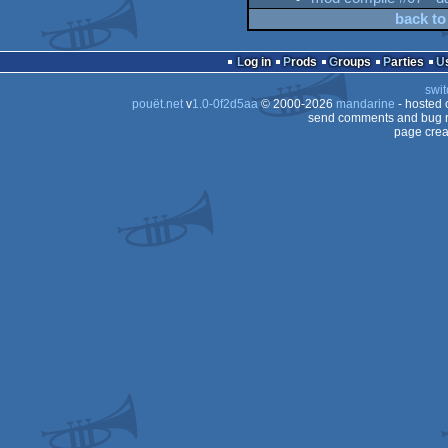
back to
Log in
Prods
Groups
Parties
swit
pouët.net
v
1.0-0f2d5aa
© 2000-2026
mandarine
- hosted
send comments and bug r
page crea