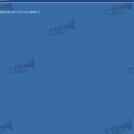
join us on
discord
and
irc