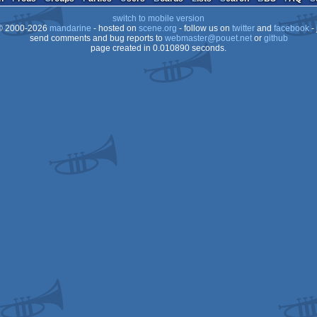
switch to mobile version
 2000-2026
mandarine
- hosted on
scene.org
- follow us on
twitter
and
facebook
- 
send comments and bug reports to
webmaster@pouet.net
or
github
page created in 0.010890 seconds.