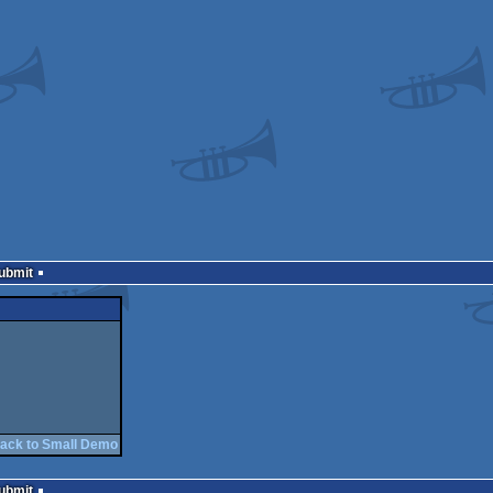
Submit
ack to Small Demo
Submit