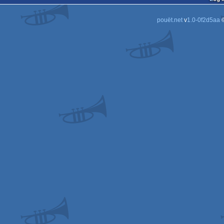
pouët.net
v
1.0-0f2d5aa
©