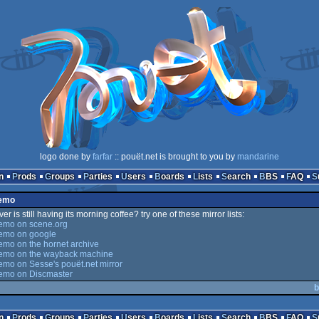
logo done by
farfar
:: pouët.net is brought to you by
mandarine
n
Prods
Groups
Parties
Users
Boards
Lists
Search
BBS
FAQ
Demo
er is still having its morning coffee? try one of these mirror lists:
emo on scene.org
emo on google
mo on the hornet archive
emo on the wayback machine
mo on Sesse's pouët.net mirror
emo on Discmaster
b
n
Prods
Groups
Parties
Users
Boards
Lists
Search
BBS
FAQ