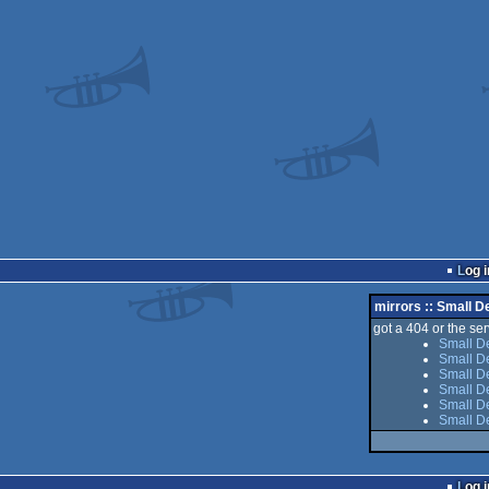
Log i
mirrors :: Small 
got a 404 or the serv
Small D
Small D
Small De
Small D
Small De
Small D
Log i