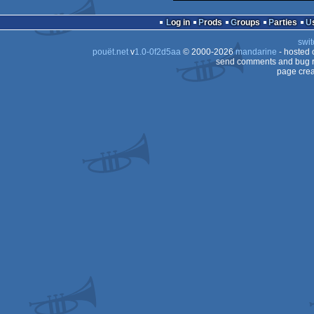
Log in
Prods
Groups
Parties
swit
pouët.net
v
1.0-0f2d5aa
© 2000-2026
mandarine
- hosted
send comments and bug r
page crea