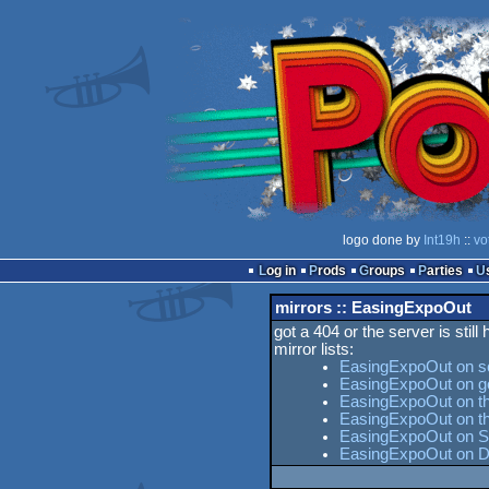
logo done by
Int19h
::
vo
Log in
Prods
Groups
Parties
mirrors :: EasingExpoOut
got a 404 or the server is still
mirror lists:
EasingExpoOut on s
EasingExpoOut on g
EasingExpoOut on th
EasingExpoOut on t
EasingExpoOut on Se
EasingExpoOut on D