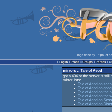
logo done by
..
:: pouët.n
Log in
Prods
Groups
Parties
mirrors :: Tale of Aeod
got a 404 or the server is still
mirror lists:
Tale of Aeod on scen
Tale of Aeod on goog
Tale of Aeod on the h
Tale of Aeod on the
Tale of Aeod on Sess
Tale of Aeod on Dis