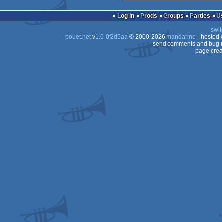
Log in
Prods
Groups
Parties
swit
pouët.net
v
1.0-0f2d5aa
© 2000-2026
mandarine
- hosted
send comments and bug r
page crea