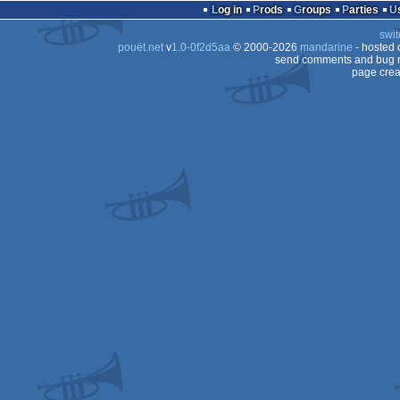
Log in
Prods
Groups
Parties
swit
pouët.net
v
1.0-0f2d5aa
© 2000-2026
mandarine
- hosted
send comments and bug r
page crea