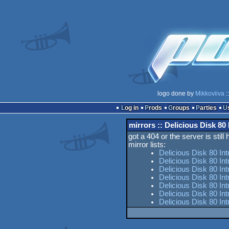
logo done by
Mikkoviiva
:
Log in
Prods
Groups
Parties
mirrors :: Delicious Disk 80 
got a 404 or the server is still
mirror lists:
Delicious Disk 80 In
Delicious Disk 80 Int
Delicious Disk 80 Int
Delicious Disk 80 In
Delicious Disk 80 Int
Delicious Disk 80 In
Delicious Disk 80 Int