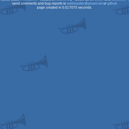
send comments and bug reports to
webmaster@pouet.net
or
github
page created in 0.017075 seconds.