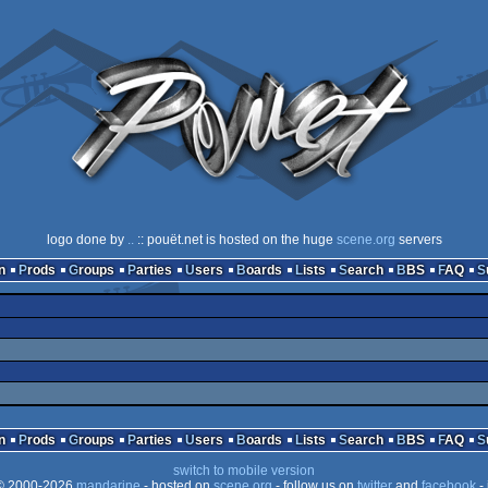
logo done by
..
:: pouët.net is hosted on the huge
scene.org
servers
n
Prods
Groups
Parties
Users
Boards
Lists
Search
BBS
FAQ
n
Prods
Groups
Parties
Users
Boards
Lists
Search
BBS
FAQ
switch to mobile version
 2000-2026
mandarine
- hosted on
scene.org
- follow us on
twitter
and
facebook
- 