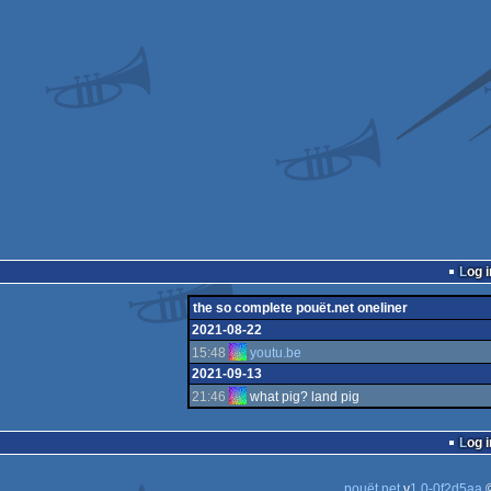
Log i
the so complete pouët.net oneliner
2021-08-22
15:48
youtu.be
2021-09-13
21:46
what pig? land pig
Log i
pouët.net
v
1.0-0f2d5aa
©