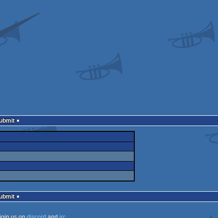
Submit
Submit
join us on
discord
and
irc