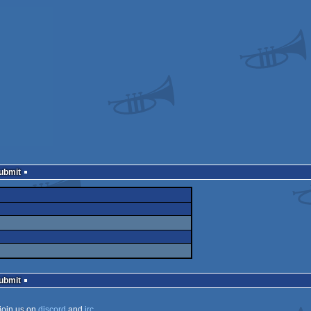
Submit
Submit
join us on
discord
and
irc