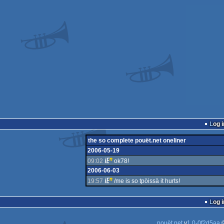
Log i
the so complete pouët.net oneliner
2006-05-19
09:02
ok78!
2006-06-03
19:57
/me is so tpöissä it hurts!
Log i
pouët.net
v
1.0-0f2d5aa
©