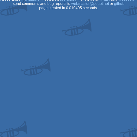
send comments and bug reports to
webmaster@pouet.net
or
github
page created in 0.010495 seconds.