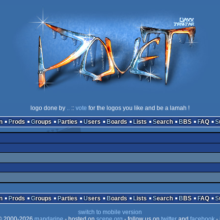
logo done by
..
::
vote
for the logos you like and be a lamah !
n
Prods
Groups
Parties
Users
Boards
Lists
Search
BBS
FAQ
n
Prods
Groups
Parties
Users
Boards
Lists
Search
BBS
FAQ
switch to mobile version
 2000-2026
mandarine
- hosted on
scene.org
- follow us on
twitter
and
facebook
- 