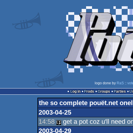
logo done by
RaS
::
vot
Log in
Prods
Groups
Parties
the so complete pouët.net onel
2003-04-25
14:58
get a pot coz u'll need o
2003-04-29