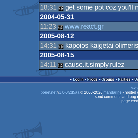
18:31
get some pot coz you'll n
2004-05-31
11:23
www.react.gr
2005-08-12
14:31
kapoios kaigetai olimeris
2005-08-15
14:11
cause.it.simply.rulez
Log in
Prods
Groups
Parties
swit
pouët.net
v
1.0-0f2d5aa
© 2000-2026
mandarine
- hosted
send comments and bug r
page crea