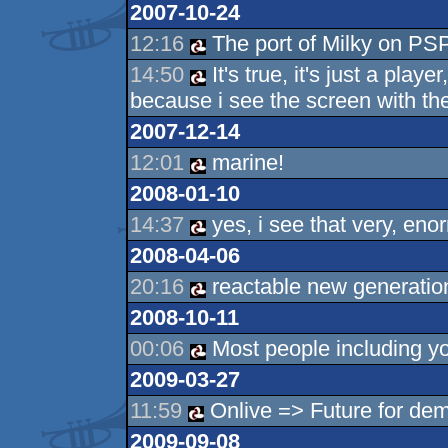
2007-10-24
12:16
The port of Milky on PSP
14:50
It's true, it's just a playe
because i see the screen with th
2007-12-14
12:01
marine!
2008-01-10
14:37
yes, i see that very, en
2008-04-06
20:16
reactable new generation
2008-10-11
00:06
Most people including yo
2009-03-27
11:59
Onlive => Future for de
2009-09-08