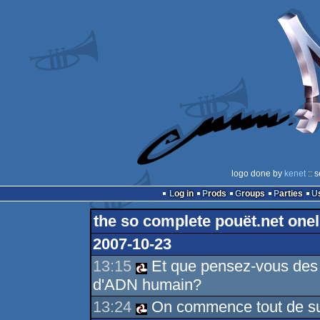
logo done by
kenet
:: 
Log in
Prods
Groups
Parties
the so complete pouët.net onel
2007-10-23
13:15
Et que pensez-vous des 
d'ADN humain?
13:24
On commence tout de suit