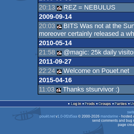
20:13
REZ = NEBULUS
2009-09-14
20:03
BITS Was not at the Sund
moreover certainly released a wh
2010-05-14
21:58
@magic: 25k daily visito
2011-09-27
22:24
Welcome on Pouet.net
2015-04-16
11:03
Thanks stsurvivor :)
Log in
Prods
Groups
Parties
swit
pouët.net
v
1.0-0f2d5aa
© 2000-2026
mandarine
- hosted
send comments and bug r
page crea