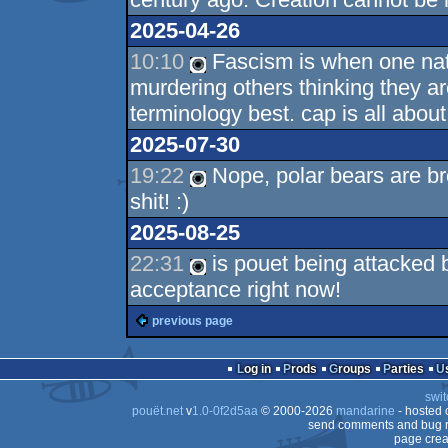
2025-04-26
10:10
Fascism is when one natio
murdering others thinking they a
terminology best. cap is all abo
2025-07-30
19:22
Nope, polar bears are br
shit! :)
2025-08-25
22:31
is pouet being attacked b
acceptance right now!
previous page
Log in
Prods
Groups
Parties
swit
pouët.net
v
1.0-0f2d5aa
© 2000-2026
mandarine
- hosted
send comments and bug r
page crea