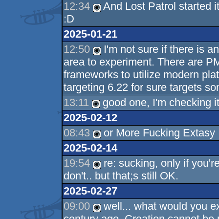
12:34
And Lost Patrol started i
:D
2025-01-21
12:50
I'm not sure if there is an
area to experiment. There are 
frameworks to utilize modern pla
targeting 6.22 for sure targets so
13:11
good one, I'm checking it
2025-02-12
08:43
or More Fucking Extasy
2025-02-14
19:54
re: sucking, only if you'
don't.. but that;s still OK.
2025-02-27
09:00
well... what would you ex
century ago. Creation cannot be 