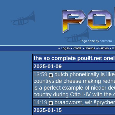
logo done by
calimero
::
Log in
Prods
Groups
Parties
the so complete pouët.net onel
2025-01-09
13:59
dutch phonetically is lik
countryside cheese making redne
is a perfect example of nieder de
country during Otto I-IV with the 
14:19
braadworst, wir šprychen
2025-01-15