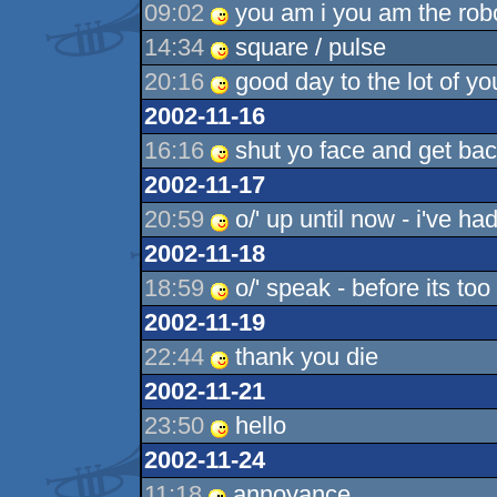
09:02
you am i you am the robo
14:34
square / pulse
20:16
good day to the lot of yo
2002-11-16
16:16
shut yo face and get back
2002-11-17
20:59
o/' up until now - i've had 
2002-11-18
18:59
o/' speak - before its too 
2002-11-19
22:44
thank you die
2002-11-21
23:50
hello
2002-11-24
11:18
annoyance