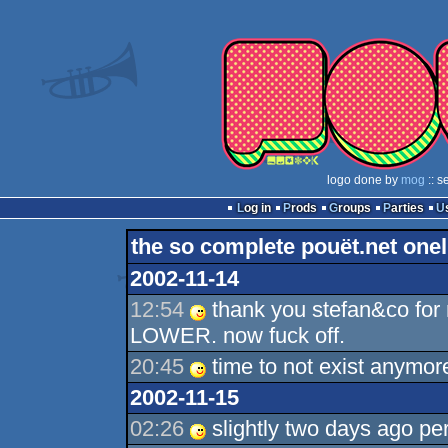
logo done by
mog
:: s
Log in
Prods
Groups
Parties
the so complete pouët.net onel
2002-11-14
12:54
thank you stefan&co for 
LOWER. now fuck off.
20:45
time to not exist anymor
2002-11-15
02:26
slightly two days ago pe