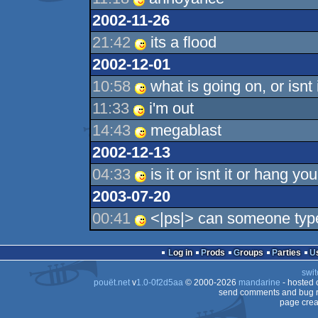
2002-11-26
21:42
its a flood
2002-12-01
10:58
what is going on, or isnt i
11:33
i'm out
14:43
megablast
2002-12-13
04:33
is it or isnt it or hang yo
2003-07-20
00:41
<|ps|> can someone type
Log in
Prods
Groups
Parties
swit
pouët.net
v
1.0-0f2d5aa
© 2000-2026
mandarine
- hosted
send comments and bug r
page crea