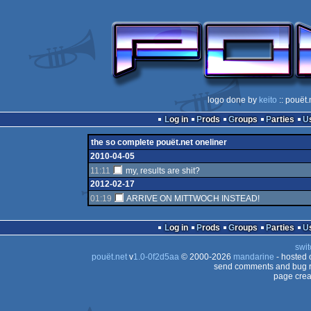
logo done by
keito
:: pouët.
Log in
Prods
Groups
Parties
the so complete pouët.net oneliner
2010-04-05
11:11
my, results are shit?
2012-02-17
01:19
ARRIVE ON MITTWOCH INSTEAD!
Log in
Prods
Groups
Parties
swit
pouët.net
v
1.0-0f2d5aa
© 2000-2026
mandarine
- hosted
send comments and bug r
page crea