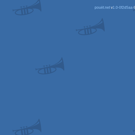
pouët.net
v
1.0-0f2d5aa
©