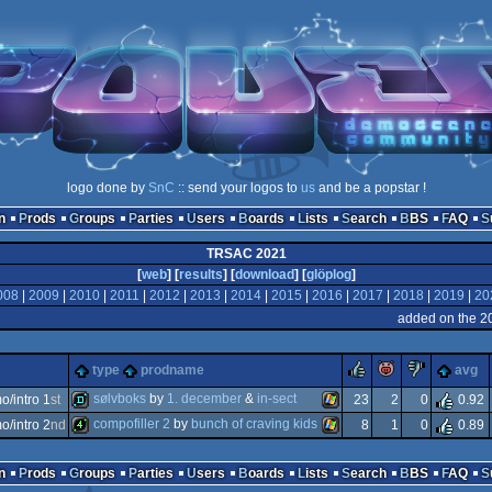
logo done by
SnC
:: send your logos to
us
and be a popstar !
n
Prods
Groups
Parties
Users
Boards
Lists
Search
BBS
FAQ
TRSAC 2021
[
web
] [
results
] [
download
] [
glöplog
]
008
|
2009
|
2010
|
2011
|
2012
|
2013
|
2014
|
2015
|
2016
|
2017
|
2018
|
2019
|
20
added on the 2
rulez
piggie
sucks
type
prodname
avg
sølvboks
by
1. december
&
in-sect
/intro 1
st
23
2
0
0.92
compofiller 2
by
bunch of craving kids
/intro 2
nd
8
1
0
0.89
demo
windows
4k
windows
n
Prods
Groups
Parties
Users
Boards
Lists
Search
BBS
FAQ