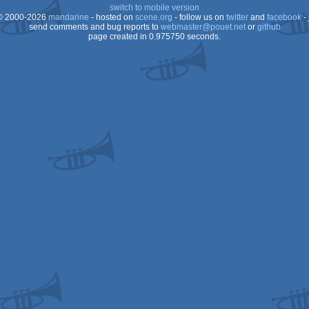
switch to mobile version
 2000-2026
mandarine
- hosted on
scene.org
- follow us on
twitter
and
facebook
- 
send comments and bug reports to
webmaster@pouet.net
or
github
page created in 0.975750 seconds.