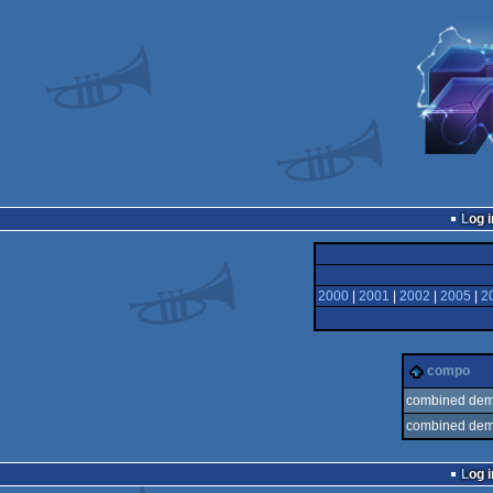
Log i
2000
|
2001
|
2002
|
2005
|
2
compo
combined demo
combined demo
Log i