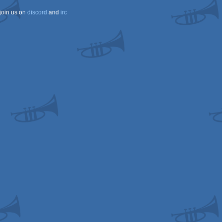
join us on
discord
and
irc