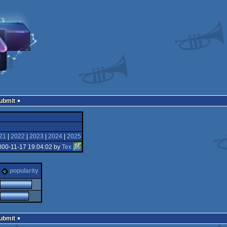
Submit
21
|
2022
|
2023
|
2024
|
2025
000-11-17 19:04:02 by
Tex
popularity
Submit